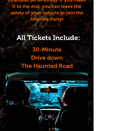
it to the end, you can leave the
safety of your vehicle to join the
Afterlife Party!
All Tickets Include:
30-Minute
Drive down
The Haunted Road