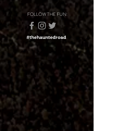
FOLLOW THE FUN:
#thehauntedroad