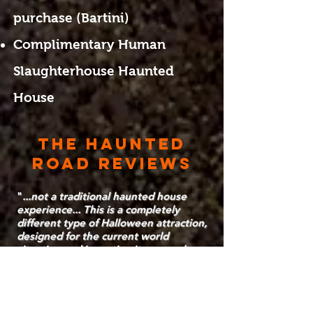
purchase (Bartini)
Complimentary Human
Slaughterhouse Haunted
House
THE HAUNTED
ROAD REVIEWS
"
...not a traditional haunted house
experience... This is a completely
different type of Halloween attraction,
designed for the current world
situation and inventing its own rules
and standards.
" - Orlando Decoded
"
We loved it! Was a fun, different kind