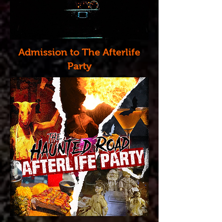
Admission to The Afterlife
Party