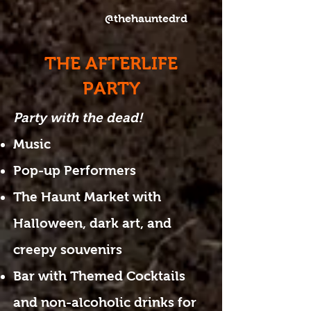
@thehauntedrd
THE AFTERLIFE
PARTY
Party with the dead!
Music
Pop-up Performers
The Haunt Market with
Halloween, dark art, and
creepy souvenirs
Bar with Themed Cocktails
and non-alcoholic drinks for