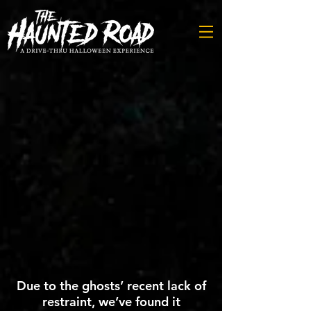
Due to the ghosts’ recent lack of
restraint, we’ve found it