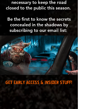
necessary to keep the road
closed to the public this season.
Be the first to know the secrets
concealed in the shadows by
subscribing to our email list: