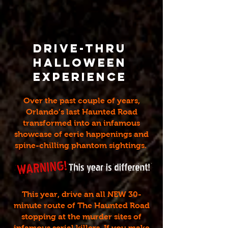
Drive-Thru
Halloween
Experience
Over the past couple of years,
Orlando’s last Haunted Road
transformed into an infamous
showcase of eerie happenings and
spine-chilling phantom sightings.
This year, drive an all NEW 30-
minute route of The Haunted Road
stopping at the murder sites of
infamous serial killers. If you make