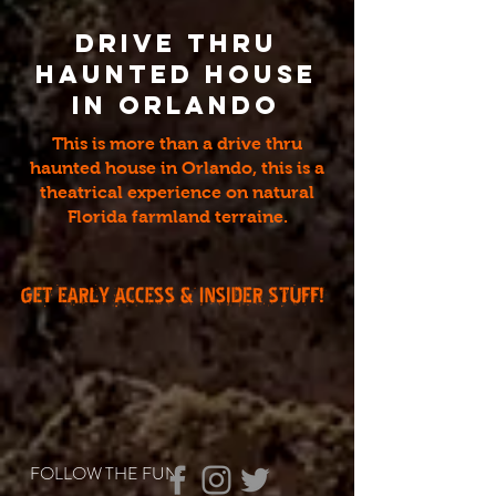
Drive thru
Haunted House
in Orlando
This is more than a drive thru
haunted house in Orlando, this is a
theatrical experience on natural
Florida farmland terraine.
FOLLOW THE FUN: