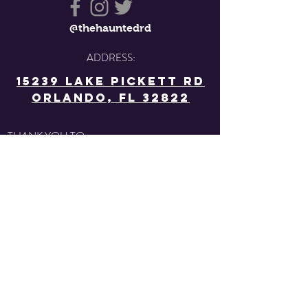
@thehauntedrd
ADDRESS:
15239 Lake Pickett Rd
Orlando, FL 32822
THANK YOU TO: