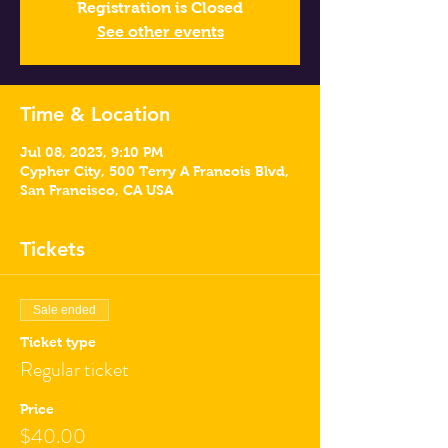
Registration is Closed
See other events
Time & Location
Jul 08, 2023, 9:10 PM
Cypher City, 500 Terry A Francois Blvd,
San Francisco, CA USA
Tickets
Sale ended
Ticket type
Regular ticket
Price
$40.00