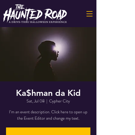
Ka$hman da Kid
Sat, Jul 08
  |  
Cypher City
I’m an event description. Click here to open up
the Event Editor and change my text.