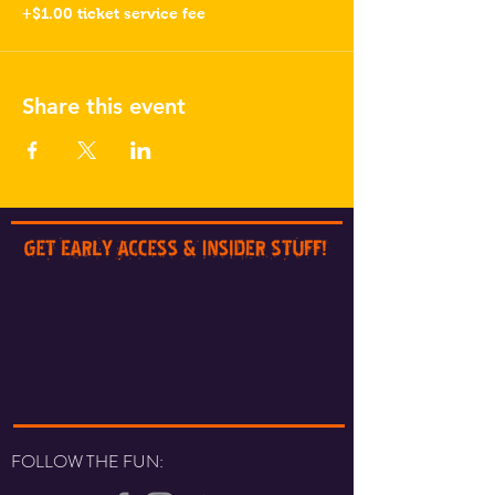
+$1.00 ticket service fee
Share this event
FOLLOW THE FUN: