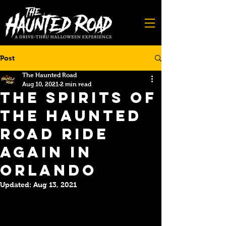
Post
The Haunted Road
Aug 10, 2021
2 min read
The Spirits of
The Haunted
Road Ride
Again in
Orlando
Updated:
Aug 13, 2021