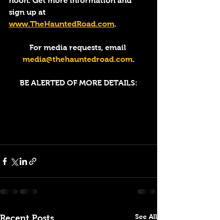
noon. Get more information and 
sign up at 
www.TheHauntedRoad.com
. 
For media requests, email 
media@thehauntedroad.com
.
BE ALERTED OF MORE DETAILS:
See All
Recent Posts