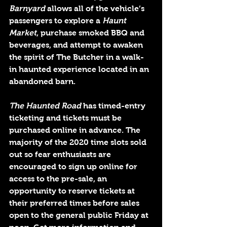
Barnyard
 allows all of the vehicle’s 
passengers to explore a 
Haunt 
Market
, purchase smoked BBQ and 
beverages, and attempt to awaken 
the spirit of The Butcher in a walk-
in haunted experience located in an 
abandoned barn.
The Haunted Road 
has timed-entry 
ticketing and tickets must be 
purchased online in advance. The 
majority of the 2020 time slots sold 
out so fear enthusiasts are 
encouraged to sign up online for 
access to the pre-sale, an 
opportunity to reserve tickets at 
their preferred times before sales 
open to the general public Friday at 