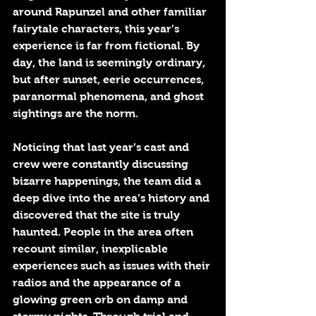
around Rapunzel and other familiar 
fairytale characters, this year’s 
experience is far from fictional. By 
day, the land is seemingly ordinary, 
but after sunset, eerie occurrences, 
paranormal phenomena, and ghost 
sightings are the norm. 
Noticing that last year’s cast and 
crew were constantly discussing 
bizarre happenings, the team did a 
deep dive into the area’s history and 
discovered that the site is truly 
haunted. People in the area often 
recount similar, inexplicable 
experiences such as issues with their 
radios and the appearance of a 
glowing green orb on damp and 