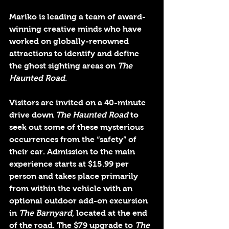
Mariko is leading a team of award-
winning creative minds who have 
worked on globally-renowned 
attractions to identify and define 
the ghost sighting areas on 
The 
Haunted Road
. 
Visitors are invited on a 40-minute 
drive down 
The Haunted Road 
to 
seek out some of these mysterious 
occurrences from the “safety” of 
their car. Admission to the main 
experience starts at $15.99 per 
person and takes place primarily 
from within the vehicle with an 
optional outdoor add-on excursion 
in 
The Barnyard
, located at the end 
of the road. The $79 upgrade to 
The 