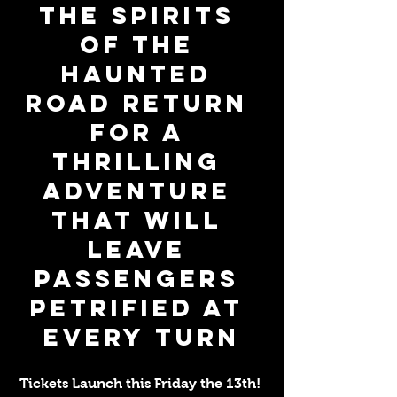
The Spirits 
of The 
Haunted 
Road Return 
for a 
Thrilling 
Adventure 
That Will 
Leave 
Passengers 
Petrified At 
Every Turn
Tickets Launch this Friday the 13th! 