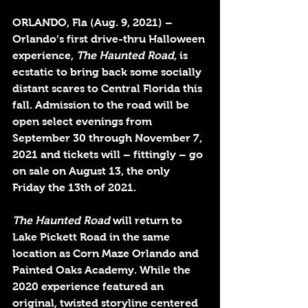
ORLANDO, Fla (Aug. 9, 2021)
 – 
Orlando’s first drive-thru Halloween 
experience, 
The Haunted Road
, is 
ecstatic to bring back some socially 
distant scares to Central Florida this 
fall. Admission to the road will be 
open select evenings from 
September 30 through November 7, 
2021 and tickets will – fittingly – go 
on sale on August 13, the only 
Friday the 13th of 2021.
The Haunted Road
 will return to 
Lake Pickett Road in the same 
location as Corn Maze Orlando and 
Painted Oaks Academy. While the 
2020 experience featured an 
original, twisted storyline centered 