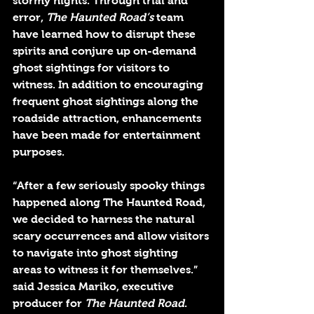
stormy nights. Through trial and 
error, 
The Haunted Road’s
 team 
have learned how to disrupt these 
spirits and conjure up on-demand 
ghost sightings for visitors to 
witness. In addition to encouraging 
frequent ghost sightings along the 
roadside attraction, enhancements 
have been made for entertainment 
purposes.
“After a few seriously spooky things 
happened along The Haunted Road, 
we decided to harness the natural 
scary occurrences and allow visitors 
to navigate into ghost sighting 
areas to witness it for themselves.” 
said Jessica Mariko, executive 
producer for 
The Haunted Road
.